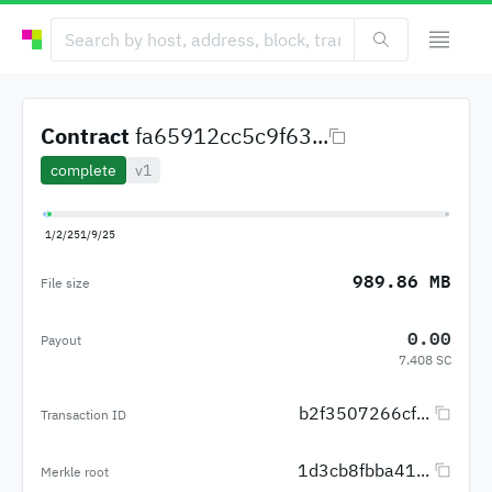
Contract
fa65912cc5c9f63...
complete
v1
1/2/25
1/9/25
989.86 MB
File size
0.00
Payout
7.408 SC
b2f3507266cf...
Transaction ID
1d3cb8fbba41...
Merkle root