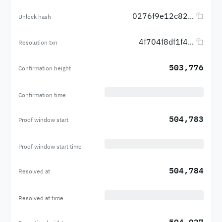
0276f9e12c82...
Unlock hash
4f704f8df1f4...
Resolution txn
503,776
Confirmation height
Confirmation time
504,783
Proof window start
Proof window start time
504,784
Resolved at
Resolved at time
504,927