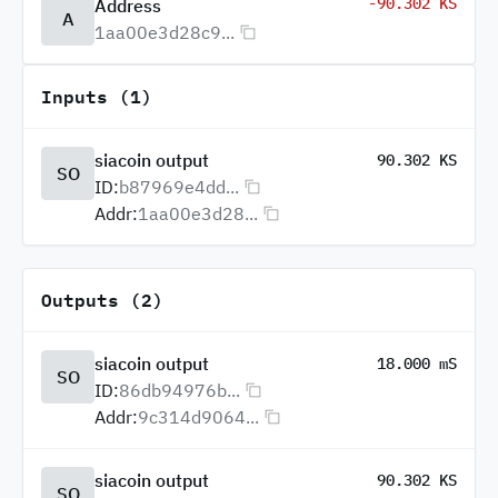
-90.302 KS
Address
A
1aa00e3d28c9...
Inputs (1)
siacoin output
90.302 KS
SO
ID:
b87969e4dd...
Addr:
1aa00e3d28...
Outputs (2)
siacoin output
18.000 mS
SO
ID:
86db94976b...
Addr:
9c314d9064...
siacoin output
90.302 KS
SO