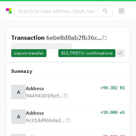
Transaction
6ebe8d8ab2fb36c...
siacoin transfer
453,799
|
72+
confirmations
v1
Summary
+90.302 KS
Address
A
94494301f0cf...
+18.000 mS
Address
A
9c314d9064a3...