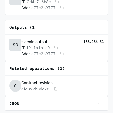
ID:
2d4c716b8e...
Addr:
e77e2b9777...
Outputs (1)
siacoin output
138.286 SC
SO
ID:
f911a1b1c0...
Addr:
e77e2b9777...
Related operations (1)
Contract revision
C
4fe372b8de28...
JSON