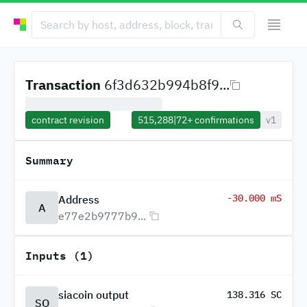
Transaction
6f3d632b994b8f9...
contract revision
515,288
|
72+
confirmations
v1
Summary
-30.000 mS
Address
A
e77e2b9777b9...
Inputs (1)
siacoin output
138.316 SC
SO