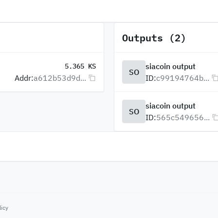
Outputs (2)
siacoin output
5.365 KS
SO
Addr:
a612b53d9d...
ID:
c99194764b...
siacoin output
SO
ID:
565c549656...
licy