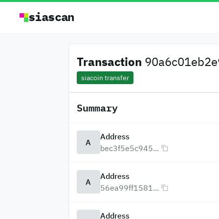
siascan
Transaction
90a6c01eb2e9
siacoin transfer
Summary
Address
A
bec3f5e5c945...
Address
A
56ea99ff1581...
Address