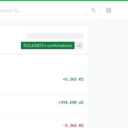
515,630
|
72+
confirmations
v1
+5.365 KS
+394.600 mS
-5.365 KS