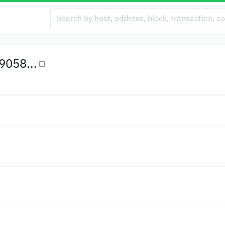
058...