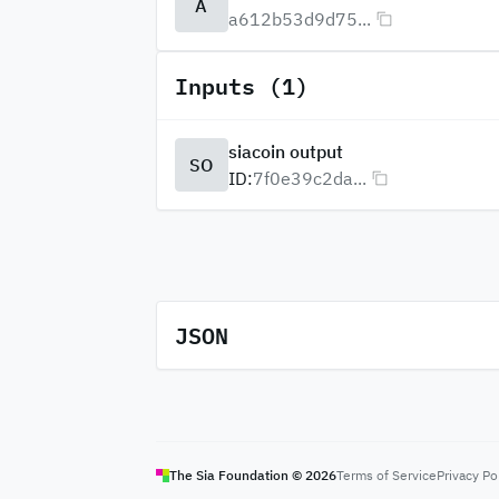
A
a612b53d9d75...
Inputs (1)
siacoin output
SO
ID:
7f0e39c2da...
JSON
The Sia Foundation ©
2026
Terms of Service
Privacy Po