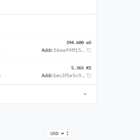
394.600 mS
Addr:
56ea99ff15...
5.365 KS
Addr:
bec3f5e5c9...