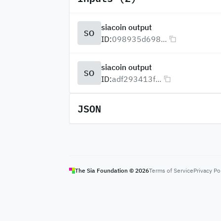
siacoin output
SO
ID:
098935d698...
siacoin output
SO
ID:
adf293413f...
JSON
The Sia Foundation ©
2026
Terms of Service
Privacy Po