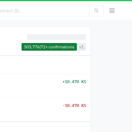
503,776
|
72+
confirmations
v1
+10.470 KS
-10.470 KS