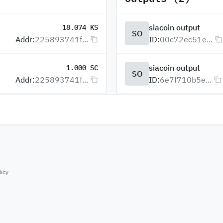
siacoin output
18.074 KS
SO
Addr:
225893741f...
ID:
00c72ec51e...
siacoin output
1.000 SC
SO
Addr:
225893741f...
ID:
6e7f710b5e...
licy