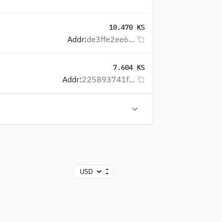
10.470 KS
Addr:
de3ffe2ee6...
7.604 KS
Addr:
225893741f...