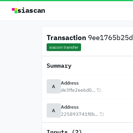
siascan
Transaction
9ee1765b25d7
siacoin transfer
Summary
Address
A
de3ffe2ee6d0...
Address
A
225893741f8b...
Inputs (2)