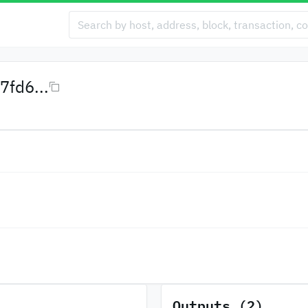
fd6...
Outputs (2)