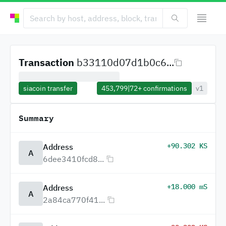
Transaction
b33110d07d1b0c6...
siacoin transfer
453,799
|
72+
confirmations
v1
Summary
+90.302 KS
Address
A
6dee3410fcd8...
+18.000 mS
Address
A
2a84ca770f41...