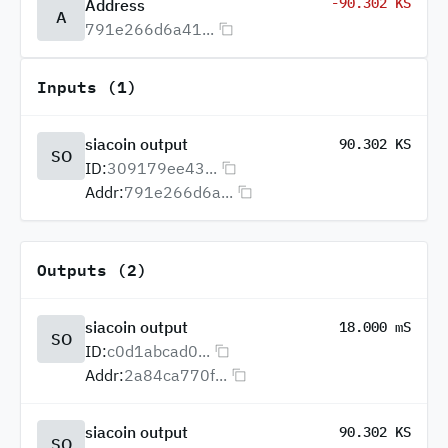
-90.302 KS
Address
A
791e266d6a41...
Inputs (1)
siacoin output
90.302 KS
SO
ID:
309179ee43...
Addr:
791e266d6a...
Outputs (2)
siacoin output
18.000 mS
SO
ID:
c0d1abcad0...
Addr:
2a84ca770f...
siacoin output
90.302 KS
SO