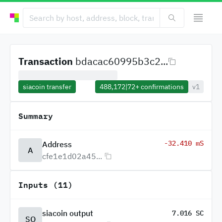
Transaction
bdacac60995b3c2...
siacoin transfer
488,172
|
72+
confirmations
v1
Summary
-32.410 mS
Address
A
cfe1e1d02a45...
Inputs (11)
siacoin output
7.016 SC
SO