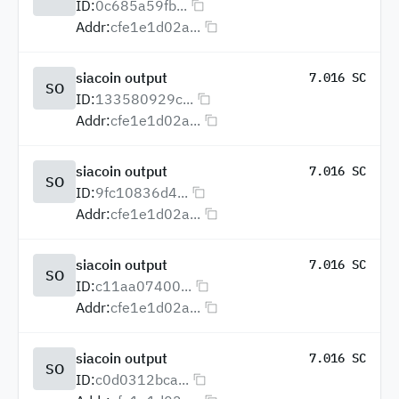
ID:
0c685a59fb...
Addr:
cfe1e1d02a...
siacoin output
7.016 SC
SO
ID:
133580929c...
Addr:
cfe1e1d02a...
siacoin output
7.016 SC
SO
ID:
9fc10836d4...
Addr:
cfe1e1d02a...
siacoin output
7.016 SC
SO
ID:
c11aa07400...
Addr:
cfe1e1d02a...
siacoin output
7.016 SC
SO
ID:
c0d0312bca...