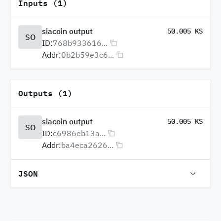
Inputs (1)
siacoin output
50.005 KS
SO
ID:
768b933616...
Addr:
0b2b59e3c6...
Outputs (1)
siacoin output
50.005 KS
SO
ID:
c6986eb13a...
Addr:
ba4eca2626...
JSON