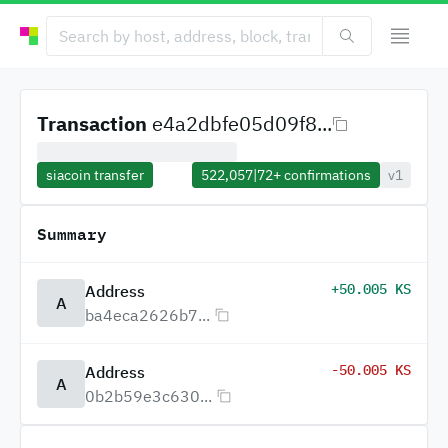
Transaction
e4a2dbfe05d09f8...
siacoin transfer
522,057
|
72+
confirmations
v1
Summary
+50.005 KS
Address
A
ba4eca2626b7...
-50.005 KS
Address
A
0b2b59e3c630...