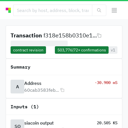
Transaction
f318e158b0310e1...
contract revision
503,776
|
72+
confirmations
v1
Summary
-30.900 mS
Address
A
60cab3583feb...
Inputs (1)
siacoin output
20.505 KS
SO