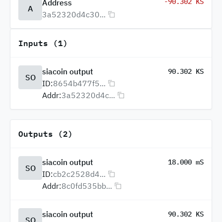
-90.302 KS
Address
A
3a52320d4c30...
Inputs (1)
siacoin output
90.302 KS
SO
ID:
8654b477f5...
Addr:
3a52320d4c...
Outputs (2)
siacoin output
18.000 mS
SO
ID:
cb2c2528d4...
Addr:
8c0fd535bb...
siacoin output
90.302 KS
SO