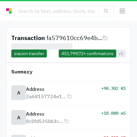
Transaction
fa579610cc69e4b...
siacoin transfer
453,799
|
72+
confirmations
v1
Summary
+90.302 KS
Address
A
2a68157724e1...
+18.000 mS
Address
A
8c0fd535bb3c...