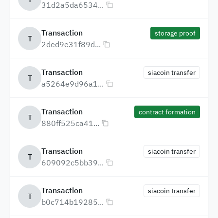
31d2a5da6534...
Transaction
storage proof
T
2ded9e31f89d...
Transaction
siacoin transfer
T
a5264e9d96a1...
Transaction
contract formation
T
880ff525ca41...
Transaction
siacoin transfer
T
609092c5bb39...
Transaction
siacoin transfer
T
b0c714b19285...