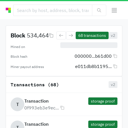
Block
534,464
68
transactions
v2
Mined on
000000...b61d00
Block hash
e011db8b1195...
Miner payout address
Transactions (68)
v2
Transaction
storage proof
T
0f993eb3e9ec...
Transaction
storage proof
T