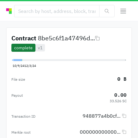
Contract
8be5c6f1a47496d...
complete
v1
10/9/24
12/3/24
0 B
File size
0.00
Payout
33.526 SC
948877a4b0cf...
Transaction ID
000000000000...
Merkle root