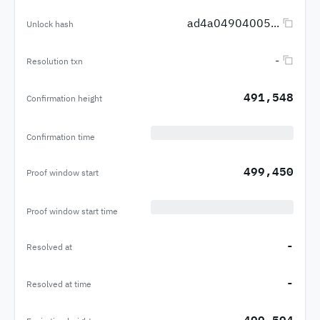
ad4a04904005...
Unlock hash
-
Resolution txn
491,548
Confirmation height
Confirmation time
499,450
Proof window start
Proof window start time
-
Resolved at
-
Resolved at time
499,594