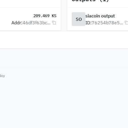
siacoin output
209.469 KS
SO
Addr:
46df3f63bc...
ID:
76254b78e5...
licy