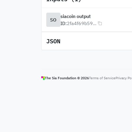
siacoin output
SO
ID:
2fa4f69b59...
JSON
The Sia Foundation ©
2026
Terms of Service
Privacy Po