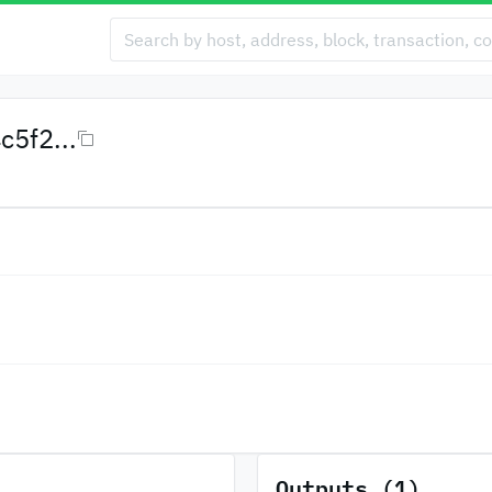
5f2...
Outputs (1)