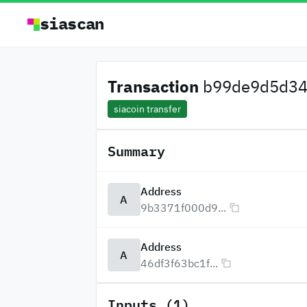
siascan
Transaction
b99de9d5d34c
siacoin transfer
Summary
Address
A
9b3371f000d9...
Address
A
46df3f63bc1f...
Inputs (1)