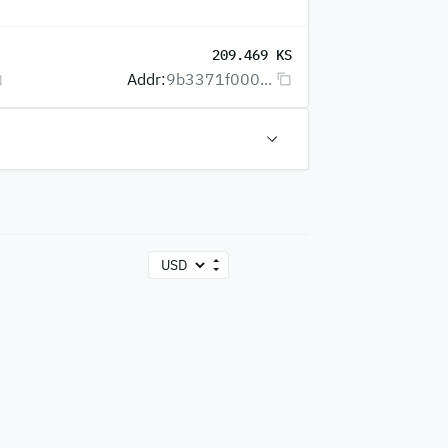
209.469 KS
Addr:
9b3371f000...