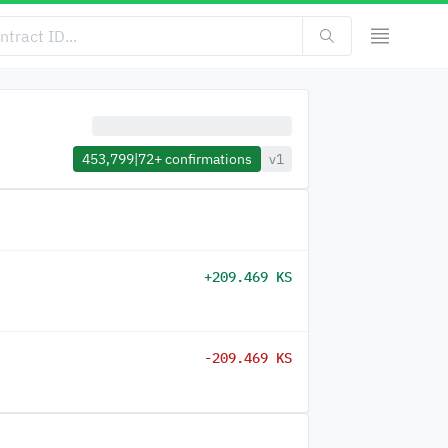
453,799
|
72+
confirmations
v1
+209.469 KS
-209.469 KS