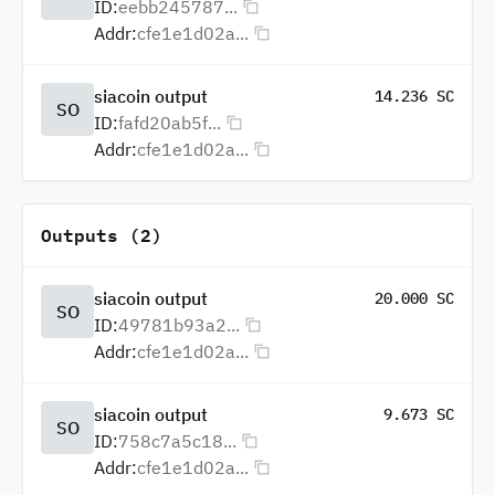
ID:
eebb245787...
Addr:
cfe1e1d02a...
siacoin output
14.236 SC
SO
ID:
fafd20ab5f...
Addr:
cfe1e1d02a...
Outputs (2)
siacoin output
20.000 SC
SO
ID:
49781b93a2...
Addr:
cfe1e1d02a...
siacoin output
9.673 SC
SO
ID:
758c7a5c18...
Addr:
cfe1e1d02a...