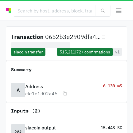
Transaction
0652b3e2909dfa4...
siacoin transfer
515,211
|
72+
confirmations
v1
Summary
-6.130 mS
Address
A
cfe1e1d02a45...
Inputs (2)
siacoin output
15.443 SC
SO