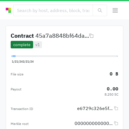
Contract
45a7a8848bf64da...
complete
v1
1/21/24
2/21/24
0 B
File size
0.00
Payout
8.250 SC
e6729c326e5f...
Transaction ID
000000000000...
Merkle root