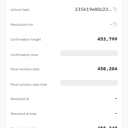
235619e80c23...
Unlock hash
-
Resolution txn
453,799
Confirmation height
Confirmation time
458,204
Proof window start
Proof window start time
-
Resolved at
-
Resolved at time
458,348